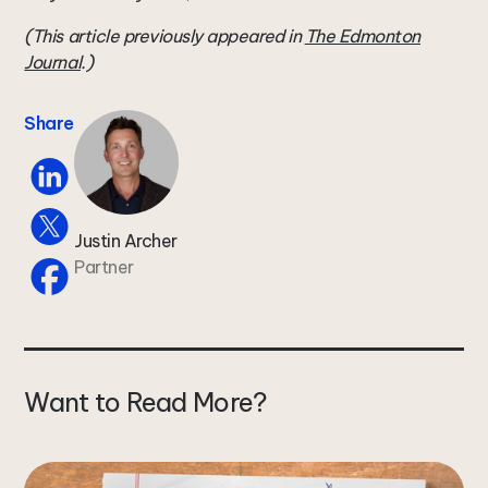
(This article previously appeared in
The Edmonton
Journal
.)
Share
Justin Archer
Partner
Want to Read More?