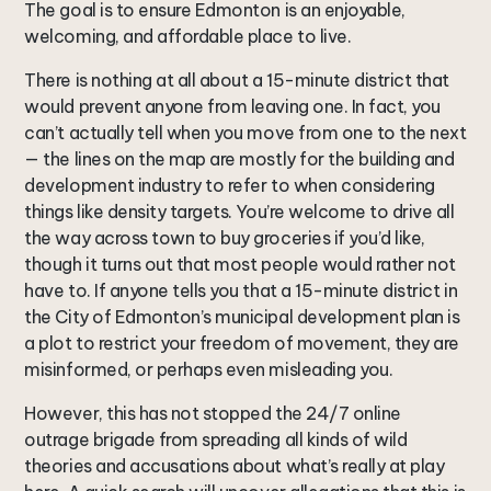
The goal is to ensure Edmonton is an enjoyable,
welcoming, and affordable place to live.
There is nothing at all about a 15-minute district that
would prevent anyone from leaving one. In fact, you
can’t actually tell when you move from one to the next
— the lines on the map are mostly for the building and
development industry to refer to when considering
things like density targets. You’re welcome to drive all
the way across town to buy groceries if you’d like,
though it turns out that most people would rather not
have to. If anyone tells you that a 15-minute district in
the City of Edmonton’s municipal development plan is
a plot to restrict your freedom of movement, they are
misinformed, or perhaps even misleading you.
However, this has not stopped the 24/7 online
outrage brigade from spreading all kinds of wild
theories and accusations about what’s really at play