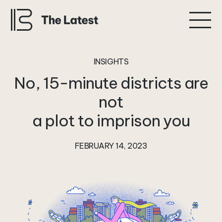
INSIGHTS
No,
15-minute
districts
are
not
a
plot
to
imprison
you
FEBRUARY 14, 2023