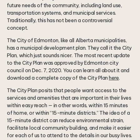
future needs of the community, including land use,
transportation systems, and municipal services.
Traditionally, this has not been a controversial
concept.
The City of Edmonton, like all Alberta municipalities,
has a municipal development plan. They call it the City
Plan, which just sounds nicer. The most recent update
to the City Plan was approved by Edmonton city
council on Dec. 7, 2020. You can learn all about it and
download a complete copy of the City Plan
here
.
The City Plan posits that people want access to the
services and amenities that are important in their lives
within easy reach — in other words, within 15 minutes
of home, or within “15-minute districts.” The idea of a
15-minute district can reduce environmental strain,
facilitate local community building, and make it easier
for each of us to attend to the details in our busy lives.