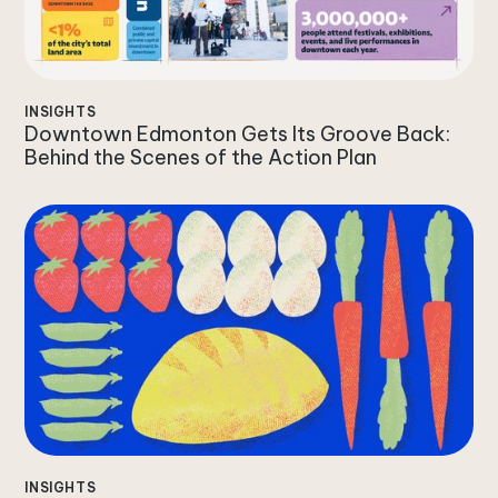
INSIGHTS
Downtown Edmonton Gets Its Groove Back:
Behind the Scenes of the Action Plan
INSIGHTS