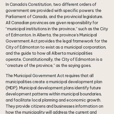
In Canada’s Constitution, two different orders of
government are provided with specific powers: the
Parliament of Canada, and the provincial legislature.
All Canadian provinces are given responsibility for
“municipal institutions in the province,” such as the City
of Edmonton. In Alberta, the province’s Municipal
Government Act provides the legal framework for the
City of Edmonton to exist as a municipal corporation,
and the guide to how all Alberta municipalities
operate. Constitutionally, the City of Edmonton is a
“creature of the province,” as the saying goes.
The Municipal Government Act requires that all
municipalities create a municipal development plan
(MDP). Municipal development plans identify future
development patterns within municipal boundaries,
and facilitate local planning and economic growth.
They provide citizens and businesses information on
how the municipality will address the current and