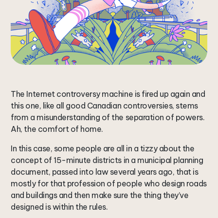
The Internet controversy machine is fired up again and
this one, like all good Canadian controversies, stems
from a misunderstanding of the separation of powers.
Ah, the comfort of home.
In this case, some people are all in a tizzy about the
concept of 15-minute districts in a municipal planning
document, passed into law several years ago, that is
mostly for that profession of people who design roads
and buildings and then make sure the thing they’ve
designed is within the rules.