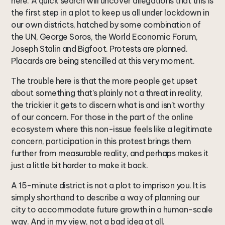
here. A quick search will uncover allegations that this is
the first step in a plot to keep us all under lockdown in
our own districts, hatched by some combination of
the UN, George Soros, the World Economic Forum,
Joseph Stalin and Bigfoot. Protests are planned.
Placards are being stencilled at this very moment.
The trouble here is that the more people get upset
about something that’s plainly not a threat in reality,
the trickier it gets to discern what is and isn’t worthy
of our concern. For those in the part of the online
ecosystem where this non-issue feels like a legitimate
concern, participation in this protest brings them
further from measurable reality, and perhaps makes it
just a little bit harder to make it back.
A 15-minute district is not a plot to imprison you. It is
simply shorthand to describe a way of planning our
city to accommodate future growth in a human-scale
way. And in my view, not a bad idea at all.