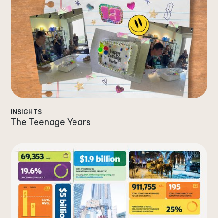
INSIGHTS
The Teenage Years