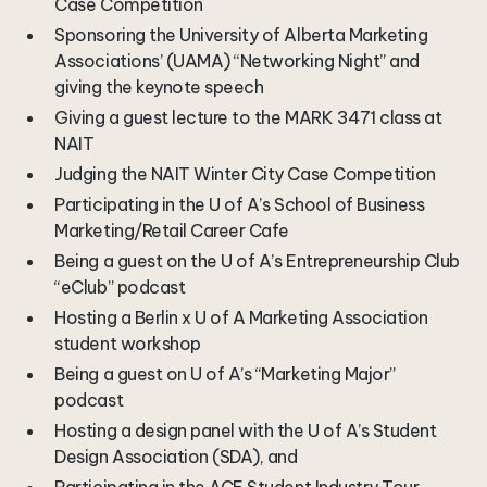
Case Competition
Sponsoring the University of Alberta Marketing
Associations’ (UAMA) “Networking Night” and
giving the keynote speech
Giving a guest lecture to the MARK 3471 class at
NAIT
Judging the NAIT Winter City Case Competition
Participating in the U of A’s School of Business
Marketing/Retail Career Cafe
Being a guest on the U of A’s Entrepreneurship Club
“eClub” podcast
Hosting a Berlin x U of A Marketing Association
student workshop
Being a guest on U of A’s “Marketing Major”
podcast
Hosting a design panel with the U of A’s Student
Design Association (SDA), and