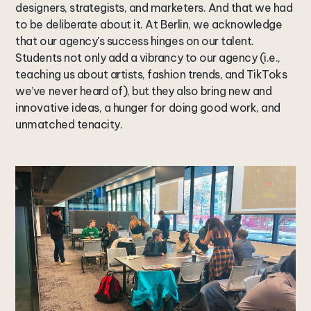
designers, strategists, and marketers. And that we had
to be deliberate about it. At Berlin, we acknowledge
that our agency's success hinges on our talent.
Students not only add a vibrancy to our agency (i.e.,
teaching us about artists, fashion trends, and TikToks
we’ve never heard of), but they also bring new and
innovative ideas, a hunger for doing good work, and
unmatched tenacity.