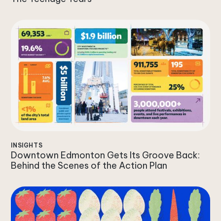
INSIGHTS
Downtown Edmonton Gets Its Groove Back:
Behind the Scenes of the Action Plan