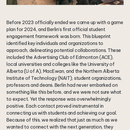
Before 2023 officially ended we came up with a game
plan for 2024, and Berlin’s first official student
engagement framework was born. This blueprint
identified key individuals and organizations to
approach, delineating potential collaborations. These
included the Advertising Club of Edmonton (ACE),
local universities and colleges like the University of
Alberta (U of A), MacEwan, and the Northern Alberta
Institute of Technology (NAIT), student organizations,
professors and deans. Berlin had never embarked on
something like this before, and we were not sure what
to expect. Yet the response was overwhelmingly
positive. Each contact proved instrumental in
connecting us with students and achieving our goal.
Because of this, we realized that just as much as we
wanted to connect with the next generation, they