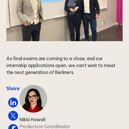
As final exams are coming to a close, and our
internship applications open, we can’t wait to meet
the next generation of Berliners.
Share
Nikki Howell
Production Coordinator