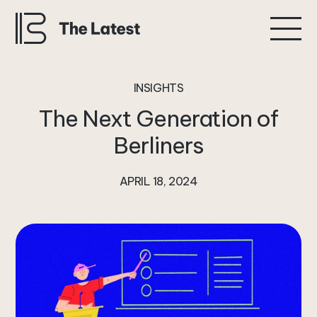
INSIGHTS
The
Next
Generation
of
Berliners
APRIL 18, 2024