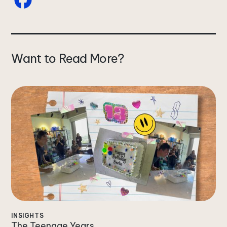
Want to Read More?
INSIGHTS
The Teenage Years