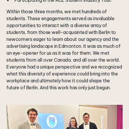
Participating in the ACE Student Industry Tour.
Within those three months, we met hundreds of
students. These engagements served as invaluable
opportunities to interact with a diverse array of
students, from those well-acquainted with Berlin to
newcomers eager to learn about our agency and the
advertising landscape in Edmonton. It was as much of
an eye-opener for us as it was for them. We met
students from all over Canada, and all over the world.
Everyone had a unique perspective and we recognized
what this diversity of experience could bring into the
workplace and ultimately how it could shape the
future of Berlin. And this work has only just begun.