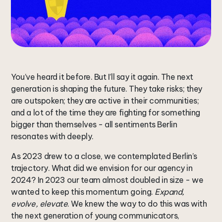
You’ve heard it before. But I’ll say it again. The next
generation is shaping the future. They take risks; they
are outspoken; they are active in their communities;
and a lot of the time they are fighting for something
bigger than themselves - all sentiments Berlin
resonates with deeply.
As 2023 drew to a close, we contemplated Berlin’s
trajectory. What did we envision for our agency in
2024? In 2023 our team almost doubled in size - we
wanted to keep this momentum going.
Expand,
evolve, elevate
. We knew the way to do this was with
the next generation of young communicators,