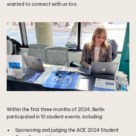
wanted to connect with us too.
Within the first three months of 2024, Berlin
participated in 10 student events, including:
Sponsoring and judging the ACE 2024 Student