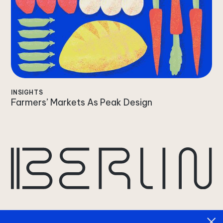
INSIGHTS
Farmers’ Markets As Peak Design