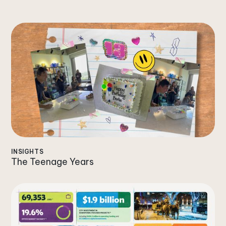
INSIGHTS
The Teenage Years