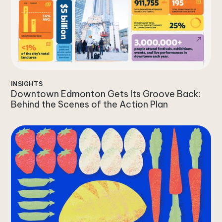
INSIGHTS
Downtown Edmonton Gets Its Groove Back:
Behind the Scenes of the Action Plan