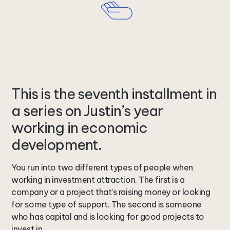
This is the seventh installment in
a series on Justin’s year
working in economic
development.
You run into two different types of people when
working in investment attraction. The first is a
company or a project that’s raising money or looking
for some type of support. The second is someone
who has capital and is looking for good projects to
invest in.