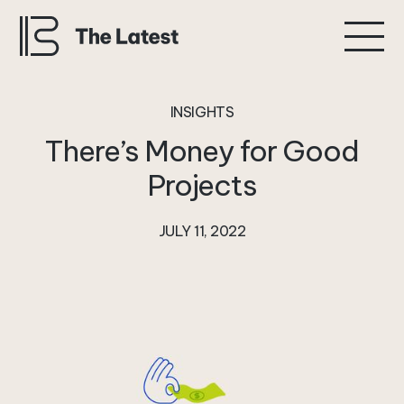
INSIGHTS
There’s
Money
for
Good
Projects
JULY 11, 2022