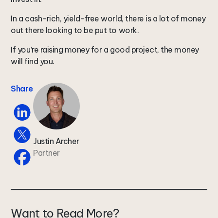
In a cash-rich, yield-free world, there is a lot of money
out there looking to be put to work.
If you’re raising money for a good project, the money
will find you.
Share
Justin Archer
Partner
Want to Read More?