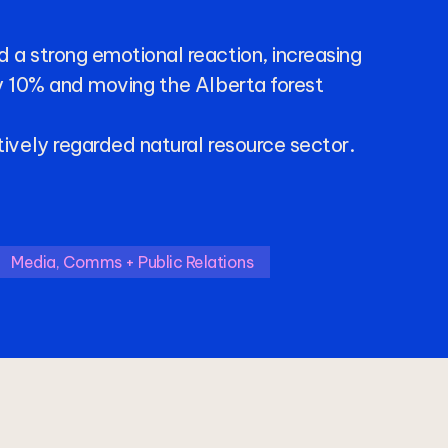
d
a
strong
emotional
reaction,
increasing
y
10%
and
moving
the
Alberta
forest
tively
regarded
natural
resource
sector.
Media, Comms + Public Relations