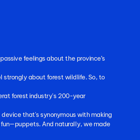
passive
feelings
about
the
province’s
l
strongly
about
forest
wildlife.
So,
to
erat
forest
industry's
200-year
a
device
that's
synonymous
with
making
fun—puppets.
And
naturally,
we
made