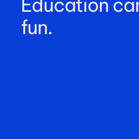
Education
ca
fun.