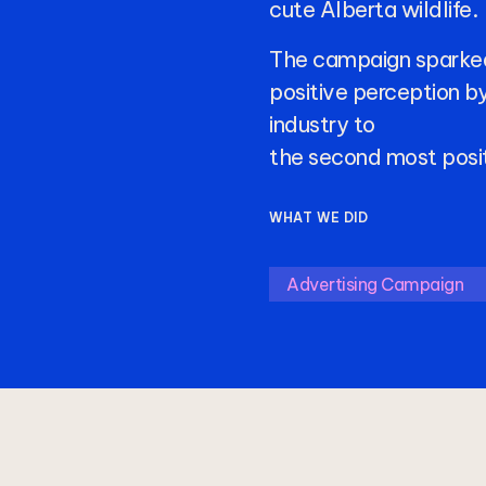
cute
Alberta
wildlife.
The
campaign
sparke
positive
perception
b
industry
to
the
second
most
posi
WHAT WE DID
Advertising Campaign