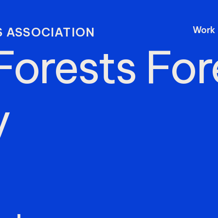
Work
 ASSOCIATION
Forests
For
y