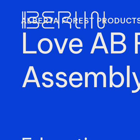
ALBERTA FOREST PRODUCTS
Love
AB
Assembl