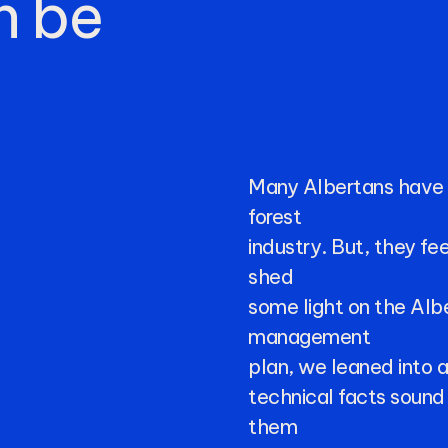
n
be
Many
Albertans
have
forest
industry.
But,
they
fee
shed
some
light
on
the
Alb
management
plan,
we
leaned
into
technical
facts
sound
them